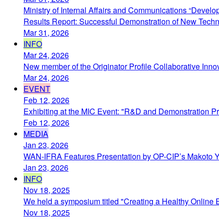
Ministry of Internal Affairs and Communications “Develo
Results Report: Successful Demonstration of New Technol
Mar 31, 2026
INFO
Mar 24, 2026
New member of the Originator Profile Collaborative Inno
Mar 24, 2026
EVENT
Feb 12, 2026
Exhibiting at the MIC Event: "R&D and Demonstration Pro
Feb 12, 2026
MEDIA
Jan 23, 2026
WAN-IFRA Features Presentation by OP-CIP’s Makoto Y
Jan 23, 2026
INFO
Nov 18, 2025
We held a symposium titled "Creating a Healthy Online 
Nov 18, 2025