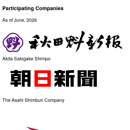
Participating Companies
As of June, 2026
Akita Sakigake Shimpo
The Asahi Shimbun Company