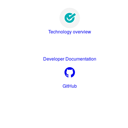
Technology overview
Developer Documentation
GitHub