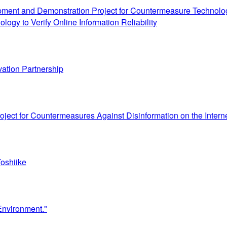
pment and Demonstration Project for Countermeasure Technologie
ogy to Verify Online Information Reliability
vation Partnership
ject for Countermeasures Against Disinformation on the Intern
oshiike
Environment."