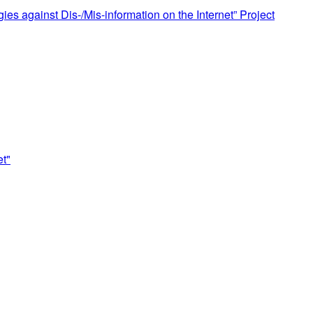
s against Dis-/Mis-information on the Internet” Project
et"