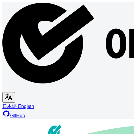
日本語
English
GitHub