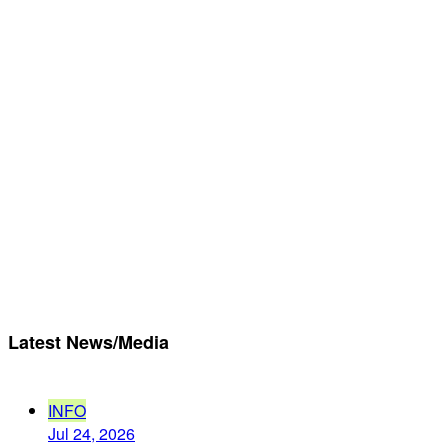
Latest News/Media
INFO
Jul 24, 2026