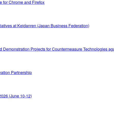
le for Chrome and Firefox
itiatives at Keidanren (Japan Business Federation)
 Demonstration Projects for Countermeasure Technologies again
vation Partnership
o 2026 (June 10-12)