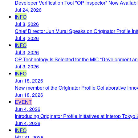
Developer Verification Tool "OP Inspector" Now Availab
Jul 24, 2026
INFO
Jul 8, 2026
Chief Director Jun Murai Speaks on Originator Profile In
Jul 8, 2026
INFO
Jul 3, 2026
OP Technology Is Selected for the MIC “Development and
Jul 3, 2026
INFO
Jun 18, 2026
New member of the Originator Profile Collaborative Inno
Jun 18, 2026
EVENT
Jun 4, 2026
Introducing Originator Profile Initiatives at Interop Toky
Jun 4, 2026
INFO
Mar 31, 2026