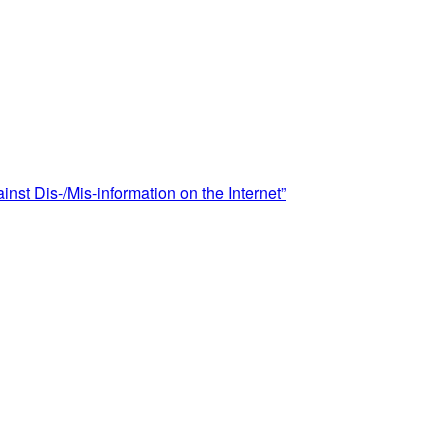
st Dis-/Mis-information on the Internet”