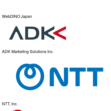
WebDINO Japan
ADK Marketing Solutions Inc.
NTT, Inc.