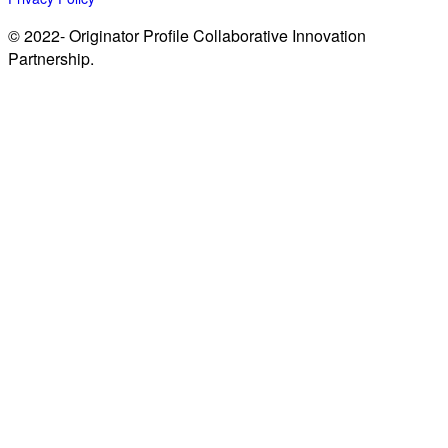
© 2022- Originator Profile Collaborative Innovation
Partnership.