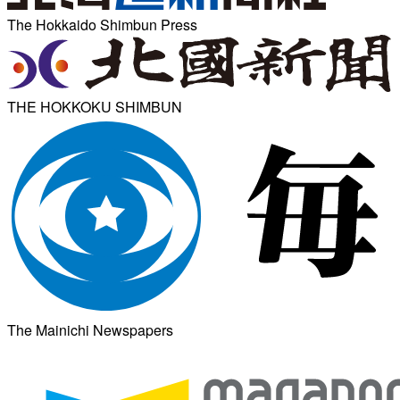
The Hokkaido Shimbun Press
THE HOKKOKU SHIMBUN
The Mainichi Newspapers