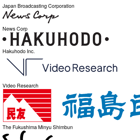
Japan Broadcasting Corporation
News Corp
Hakuhodo Inc.
Video Research
The Fukushima Minyu Shimbun