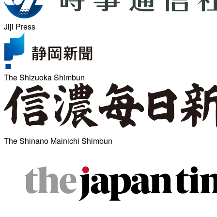
Jiji Press
The Shizuoka Shimbun
The Shinano Mainichi Shimbun