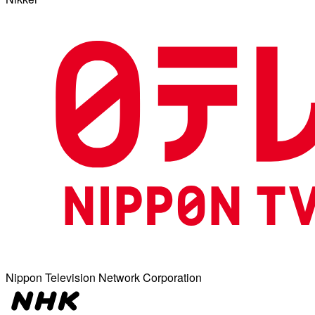
Nippon Television Network Corporation