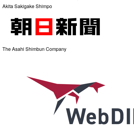
Akita Sakigake Shimpo
The Asahi Shimbun Company