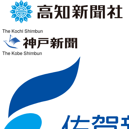
The Kochi Shimbun
The Kobe Shimbun