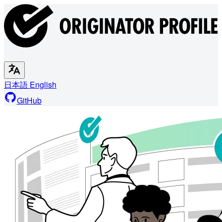
日本語
English
GitHub