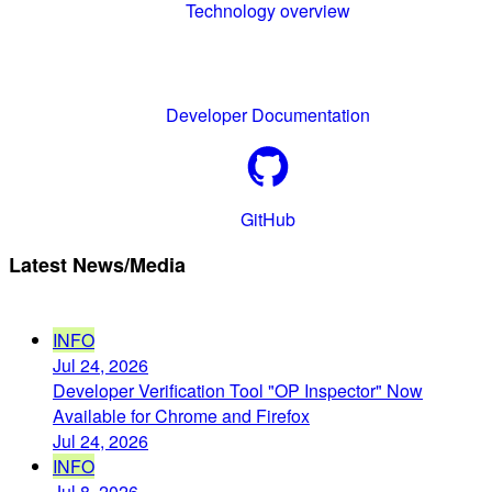
Technology overview
Developer Documentation
GitHub
Latest News/Media
INFO
Jul 24, 2026
Developer Verification Tool "OP Inspector" Now
Available for Chrome and Firefox
Jul 24, 2026
INFO
Jul 8, 2026