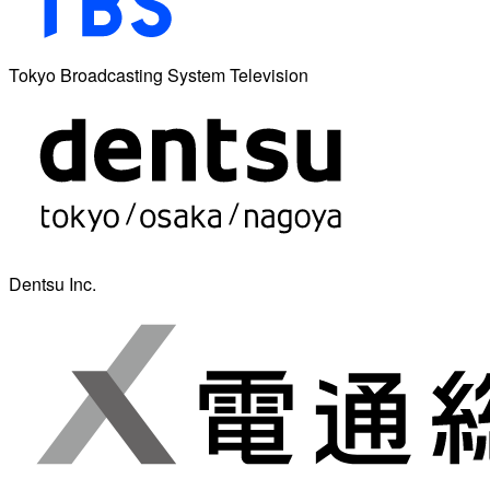
Tokyo Broadcasting System Television
Dentsu Inc.