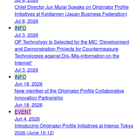
Chief Director Jun Murai Speaks on Originator Profile
Initiatives at Keidanren (Japan Business Federation)
Jul 8, 2026
INFO
Jul 3, 2026
OP Technology Is Selected for the MIC “Development
and Demonstration Projects for Countermeasure
Technologies against Dis-/Mis-information on the
Internet”
Jul 3, 2026
INFO
Jun 18, 2026
New member of the Originator Profile Collaborative
Innovation Partnership
Jun 18, 2026
EVENT
Jun 4, 2026
Introducing Originator Profile Initiatives at Interop Tokyo
2026 (June 10-12)