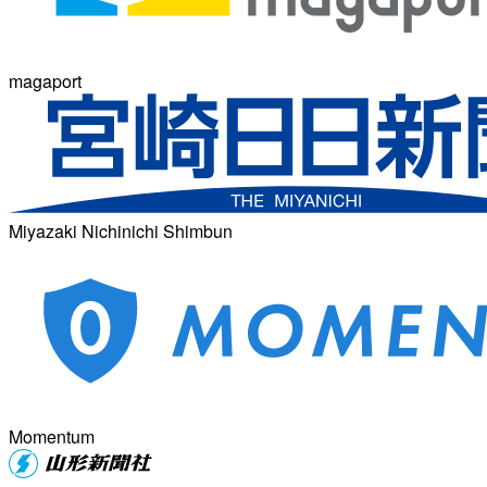
magaport
Miyazaki Nichinichi Shimbun
Momentum