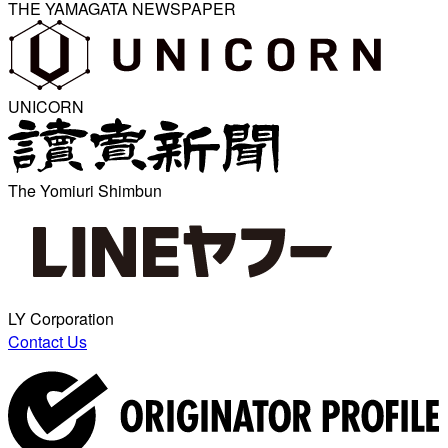
THE YAMAGATA NEWSPAPER
UNICORN
The Yomiuri Shimbun
LY Corporation
Contact Us