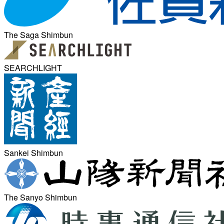
The Saga Shimbun
SEARCHLIGHT
Sankei Shimbun
The Sanyo Shimbun