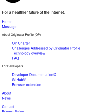
For a healthier future of the Internet.
Home
Message
About Originator Profile (OP)
OP Charter
Challenges Addressed by Originator Profile
Technology overview
FAQ
For Developers
Developer Documentation
GitHub
Browser extension
About
News
Contact
Privacy Policy