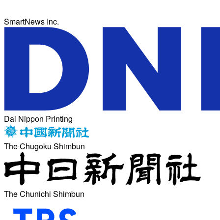
SmartNews Inc.
Dai Nippon Printing
The Chugoku Shimbun
The Chunichi Shimbun