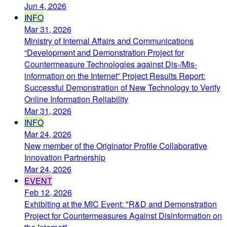
Jun 4, 2026
INFO
Mar 31, 2026
Ministry of Internal Affairs and Communications
“Development and Demonstration Project for
Countermeasure Technologies against Dis-/Mis-
information on the Internet” Project Results Report:
Successful Demonstration of New Technology to Verify
Online Information Reliability
Mar 31, 2026
INFO
Mar 24, 2026
New member of the Originator Profile Collaborative
Innovation Partnership
Mar 24, 2026
EVENT
Feb 12, 2026
Exhibiting at the MIC Event: "R&D and Demonstration
Project for Countermeasures Against Disinformation on