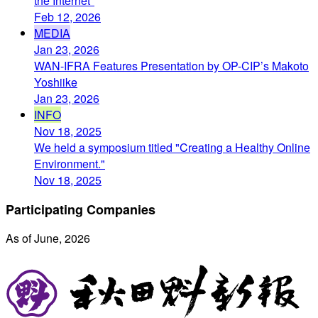
the Internet"
Feb 12, 2026
MEDIA
Jan 23, 2026
WAN-IFRA Features Presentation by OP-CIP’s Makoto
Yoshiike
Jan 23, 2026
INFO
Nov 18, 2025
We held a symposium titled "Creating a Healthy Online
Environment."
Nov 18, 2025
Participating Companies
As of June, 2026