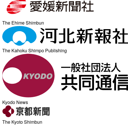
The Ehime Shimbun
The Kahoku Shimpo Publishing
Kyodo News
The Kyoto Shimbun