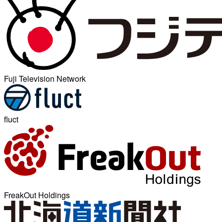
Fuji Television Network
fluct
FreakOut Holdings