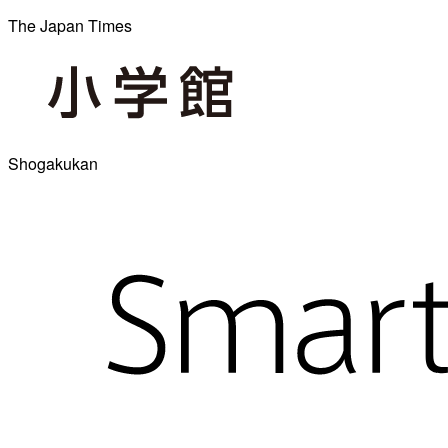
The Japan Times
Shogakukan