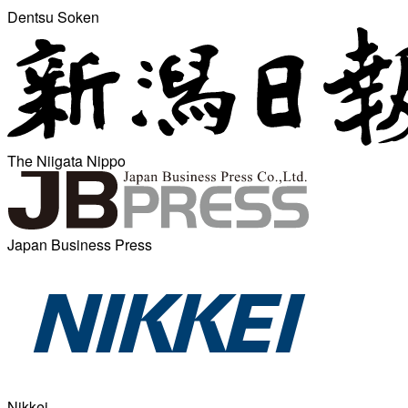
Dentsu Soken
The Niigata Nippo
Japan Business Press
Nikkei