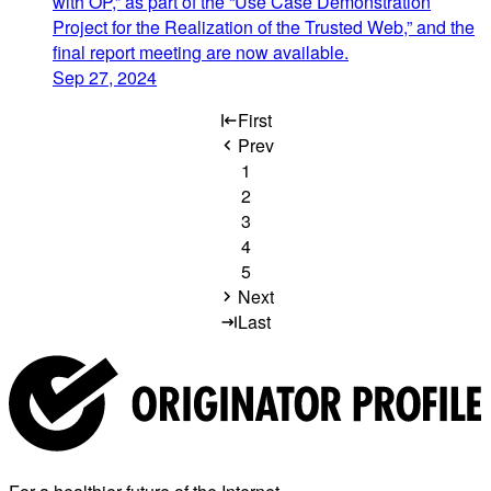
with OP,” as part of the “Use Case Demonstration
Project for the Realization of the Trusted Web,” and the
final report meeting are now available.
Sep 27, 2024
First
Prev
1
2
3
4
5
Next
Last