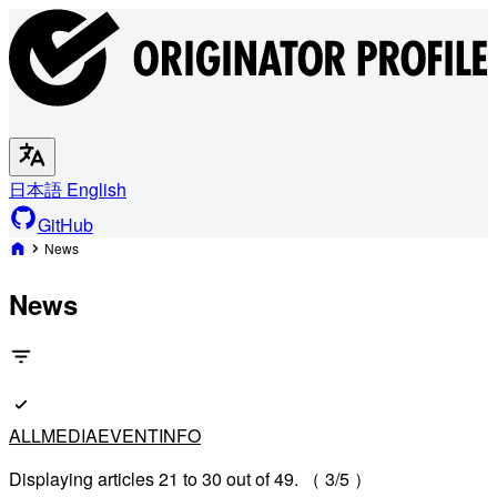
日本語
English
GitHub
News
News
ALL
MEDIA
EVENT
INFO
Displaying articles 21 to 30 out of 49. （ 3/5 ）