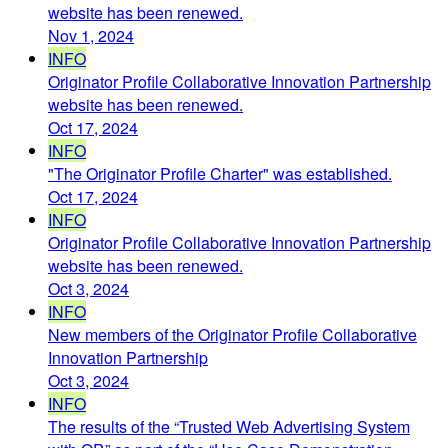
website has been renewed.
Nov 1, 2024
INFO
Originator Profile Collaborative Innovation Partnership
website has been renewed.
Oct 17, 2024
INFO
"The Originator Profile Charter" was established.
Oct 17, 2024
INFO
Originator Profile Collaborative Innovation Partnership
website has been renewed.
Oct 3, 2024
INFO
New members of the Originator Profile Collaborative
Innovation Partnership
Oct 3, 2024
INFO
The results of the “Trusted Web Advertising System