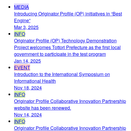
MEDIA
Introducing Originator Profile (OP) initiatives in “Best
Engine”
Mar 3, 2025
INFO
Originator Profile (OP) Technology Demonstration
Project welcomes Tottori Prefecture as the first local
government to participate in the test program
Jan 14, 2025
EVENT
Introduction to the International Symposium on
Informational Health
Nov 18, 2024
INFO
Originator Profile Collaborative Innovation Partnership
website has been renewed.
Nov 14, 2024
INFO
Originator Profile Collaborative Innovation Partnership