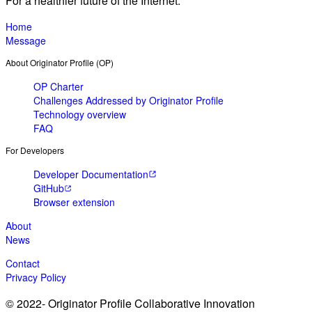
For a healthier future of the Internet.
Home
Message
About Originator Profile (OP)
OP Charter
Challenges Addressed by Originator Profile
Technology overview
FAQ
For Developers
Developer Documentation
GitHub
Browser extension
About
News
Contact
Privacy Policy
© 2022- Originator Profile Collaborative Innovation