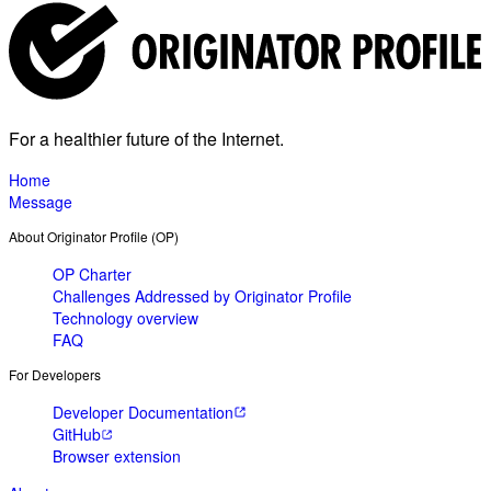
For a healthier future of the Internet.
Home
Message
About Originator Profile (OP)
OP Charter
Challenges Addressed by Originator Profile
Technology overview
FAQ
For Developers
Developer Documentation
GitHub
Browser extension