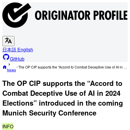
日本語
English
GitHub
The OP CIP supports the “Accord to Combat Deceptive Use of AI in 2024 Elections” introduced in the coming Munich Security Conference
News
The OP CIP supports the “Accord to
Combat Deceptive Use of AI in 2024
Elections” introduced in the coming
Munich Security Conference
INFO