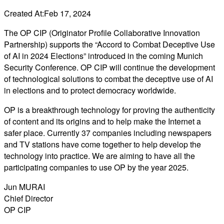
Created At:
Feb 17, 2024
The OP CIP (Originator Profile Collaborative Innovation
Partnership) supports the “Accord to Combat Deceptive Use
of AI in 2024 Elections” introduced in the coming Munich
Security Conference. OP CIP will continue the development
of technological solutions to combat the deceptive use of AI
in elections and to protect democracy worldwide.
OP is a breakthrough technology for proving the authenticity
of content and its origins and to help make the Internet a
safer place. Currently 37 companies including newspapers
and TV stations have come together to help develop the
technology into practice. We are aiming to have all the
participating companies to use OP by the year 2025.
Jun MURAI
Chief Director
OP CIP