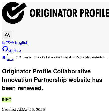
日本語
English
GitHub
Originator Profile Collaborative Innovation Partnership website has been renewed.
News
Originator Profile Collaborative
Innovation Partnership website has
been renewed.
INFO
Created At:
Mar 25, 2025