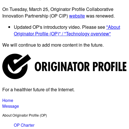
On Tuesday, March 25, Originator Profile Collaborative
Innovation Partnership (OP CIP)
website
was renewed.
Updated OP's introductory video. Please see
"About
Originator Profile (OP)" / "Technology overview"
We will continue to add more content in the future.
For a healthier future of the Internet.
Home
Message
About Originator Profile (OP)
OP Charter